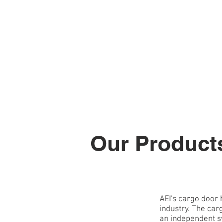
HOME
ABOUT
Our Product
AEI's cargo door 
industry. The car
an independent sy