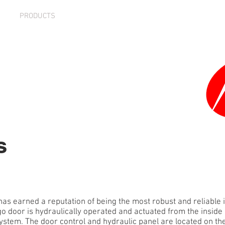
PRODUCTS
PARTNERS
MEDIA
NEWS
CARE
s
has earned a reputation of being the most robust and reliable 
go door is hydraulically operated and actuated from the inside o
stem. The door control and hydraulic panel are located on the