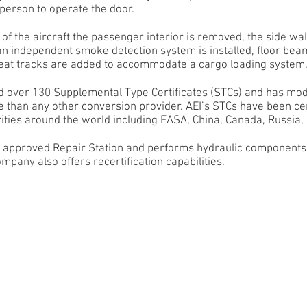
 person to operate the door.
of the aircraft the passenger interior is removed, the side wa
 an independent smoke detection system is installed, floor bea
seat tracks are added to accommodate a cargo loading system
d over 130 Supplemental Type Certificates (STCs) and has mod
e than any other conversion provider. AEI’s STCs have been cer
ities around the world including EASA, China, Canada, Russia, 
AA approved Repair Station and performs hydraulic components
mpany also offers recertification capabilities.
00ERSF