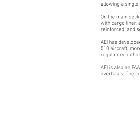
allowing a single
On the main deck 
with cargo liner,
reinforced, and 
AEI has develope
510 aircraft, mor
regulatory author
AEI is also an F
overhauls. The co
13 pallet position
B737-9