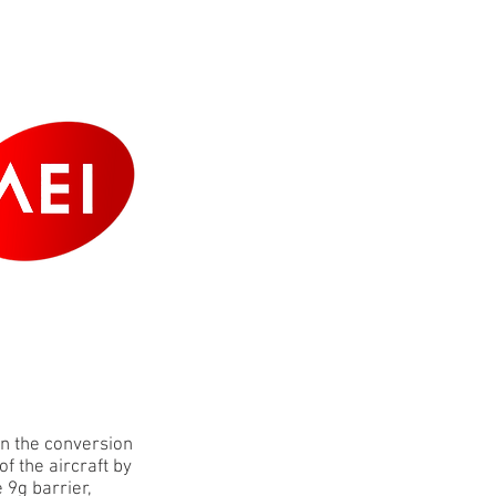
ERS
CONTACT
in the conversion
f the aircraft by
 9g barrier,