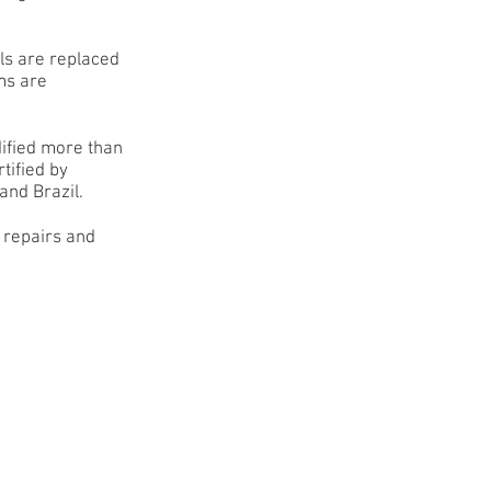
lls are replaced
ms are
.
ified more than
tified by
and Brazil.
 repairs and