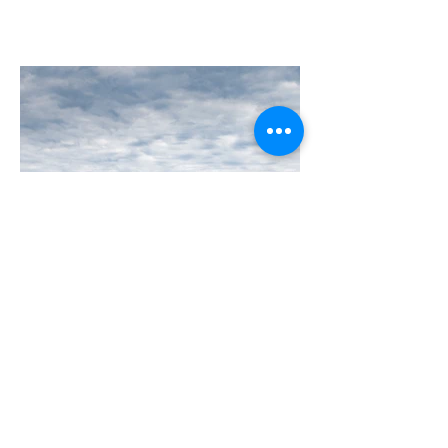
B737-800SF Ethiopian Airlines