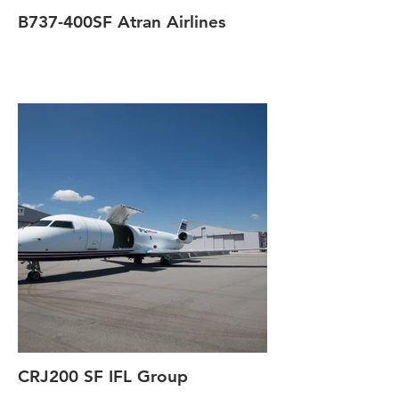
B737-400SF Atran Airlines
CRJ200 SF IFL Group