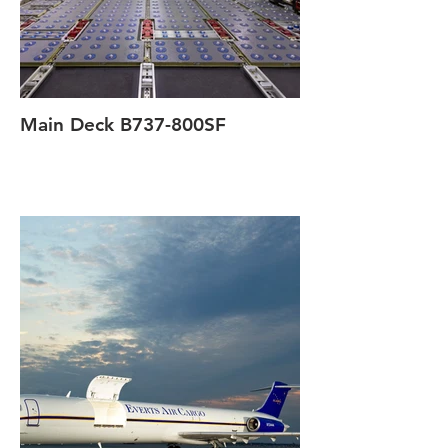
Main Deck B737-800SF