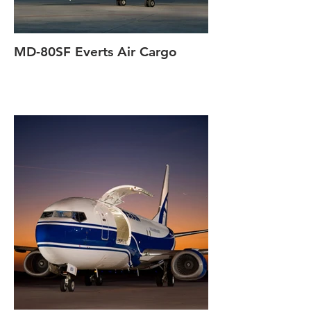
MD-80SF Everts Air Cargo