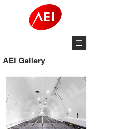
AEI Gallery